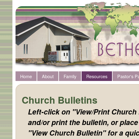
Home
About
Family
Resources
Pastor's P
Church Bulletins
Left-click on "View/Print Church 
and/or print the bulletin, or plac
"View Church Bulletin" for a quic