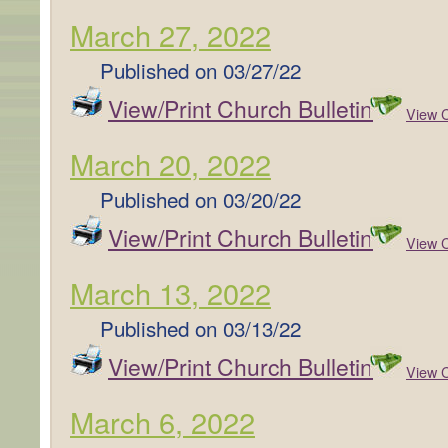
March 27, 2022
Published on
03/27/22
View/Print Church Bulletin
View C
March 20, 2022
Published on
03/20/22
View/Print Church Bulletin
View C
March 13, 2022
Published on
03/13/22
View/Print Church Bulletin
View C
March 6, 2022