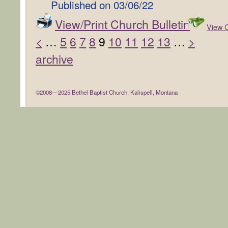
Published on
03/06/22
View/Print Church Bulletin
View C
<
…
5
6
7
8
9
10
11
12
13
…
>
archive
©2008—2025 Bethel Baptist Church, Kalispell, Montana