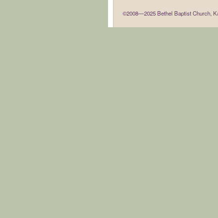
©2008—2025 Bethel Baptist Church, Ka