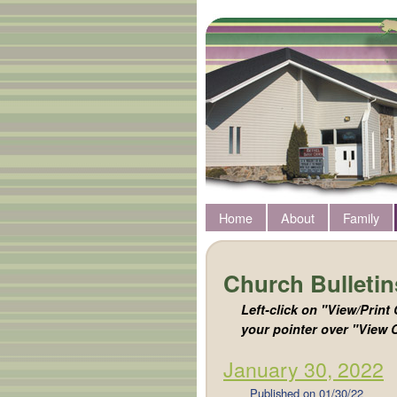
Home
About
Family
Church Bulletin
Left-click on "View/Print 
your pointer over "View C
January 30, 2022
Published on
01/30/22