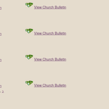
View Church Bulletin
n
View Church Bulletin
n
View Church Bulletin
n
View Church Bulletin
n
…
>