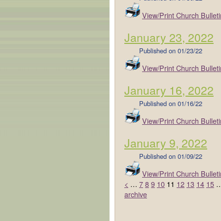
View/Print Church Bulleti
January 23, 2022
Published on
01/23/22
View/Print Church Bulleti
January 16, 2022
Published on
01/16/22
View/Print Church Bulleti
January 9, 2022
Published on
01/09/22
View/Print Church Bulleti
<
…
7
8
9
10
11
12
13
14
15
archive