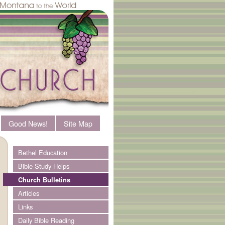
Good News!
Site Map
Bethel Education
Bible Study Helps
Church Bulletins
Articles
Links
Daily Bible Reading