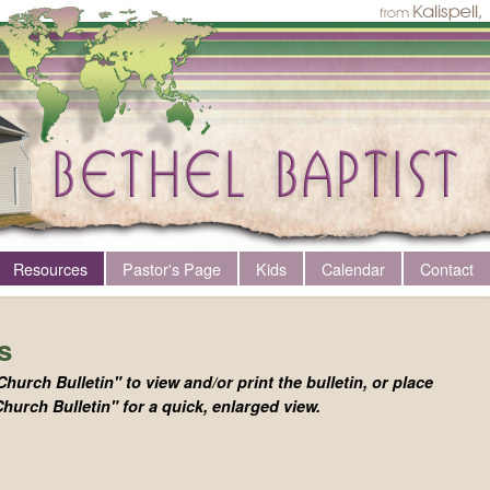
Resources
Pastor's Page
Kids
Calendar
Contact
s
Church Bulletin" to view and/or print the bulletin, or place
hurch Bulletin" for a quick, enlarged view.