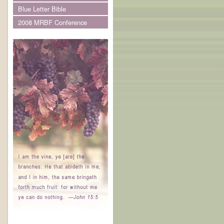
Blue Letter Bible
2008 MRBF Conference