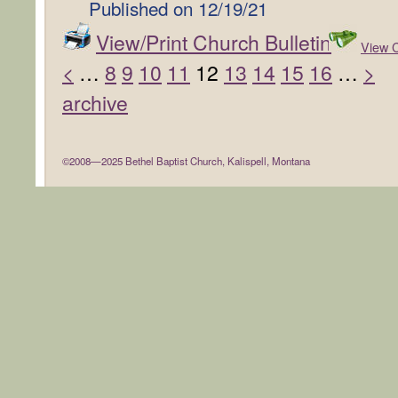
Published on
12/19/21
View/Print Church Bulletin
View C
<
…
8
9
10
11
12
13
14
15
16
…
>
archive
©2008—2025 Bethel Baptist Church, Kalispell, Montana