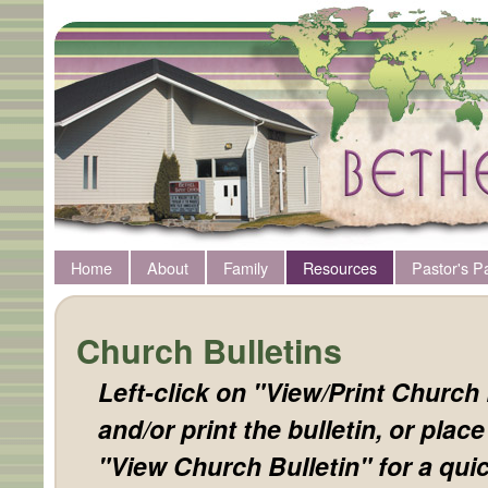
Home
About
Family
Resources
Pastor's P
Church Bulletins
Left-click on "View/Print Church 
and/or print the bulletin, or plac
"View Church Bulletin" for a quic