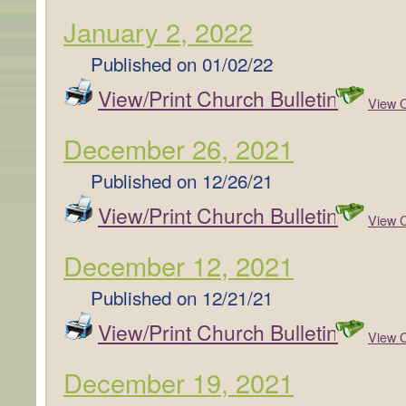
January 2, 2022
Published on
01/02/22
View/Print Church Bulletin
View C
December 26, 2021
Published on
12/26/21
View/Print Church Bulletin
View C
December 12, 2021
Published on
12/21/21
View/Print Church Bulletin
View C
December 19, 2021