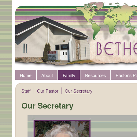
Home
About
Family
Resources
Pastor's P
Staff
Our Pastor
Our Secretary
Our Secretary