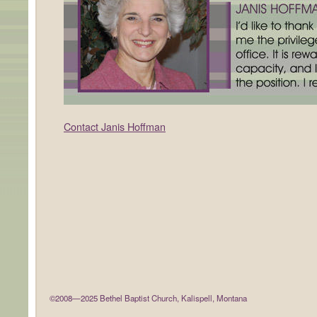
Contact Janis Hoffman
©2008—2025 Bethel Baptist Church, Kalispell, Montana