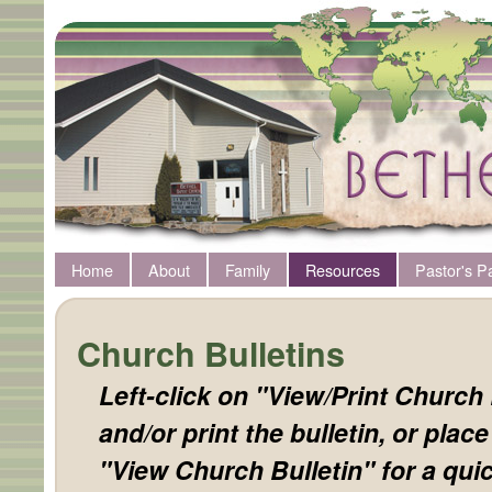
Home
About
Family
Resources
Pastor's P
Church Bulletins
Left-click on "View/Print Church 
and/or print the bulletin, or plac
"View Church Bulletin" for a quic