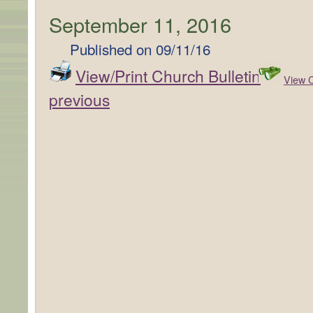
September 11, 2016
Published on
09/11/16
View/Print Church Bulletin
View C
previous