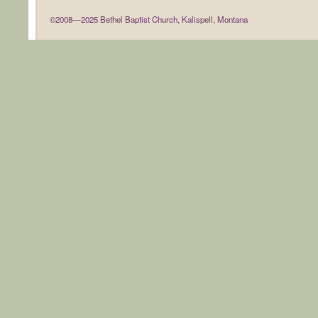
©2008—2025 Bethel Baptist Church, Kalispell, Montana