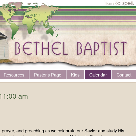
Resources
Pastor's Page
Kids
Calendar
Contact
11:00 am
ng, prayer, and preaching as we celebrate our Savior and study His