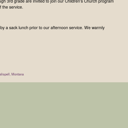
gh 3rd grade are invited to join our Children's Church program
 the service.
d by a sack lunch prior to our afternoon service. We warmly
lispell, Montana