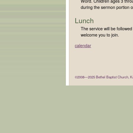
Word. Children ages 3 throu
during the sermon portion of
Lunch
The service will be followe
welcome you to join.
calendar
©2008—2025 Bethel Baptist Church, Ka