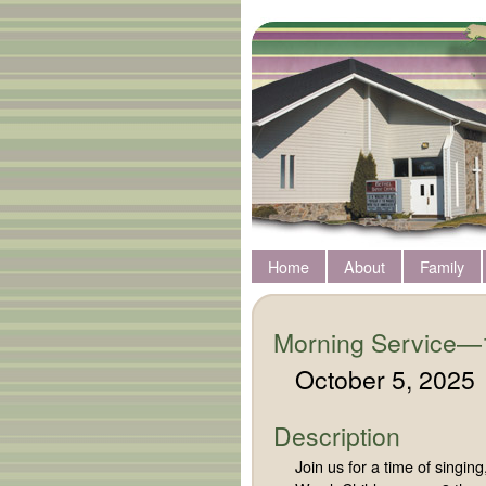
Home
About
Family
Morning Service—
October 5, 2025
Description
Join us for a time of singi