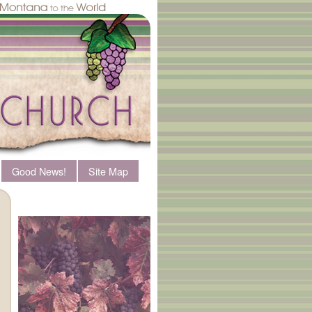
Good News!
Site Map