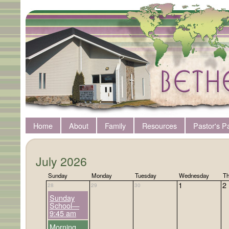
Home
About
Family
Resources
Pastor's P
July 2026
Sunday
Monday
Tuesday
Wednesday
Th
1
2
28
29
30
Sunday
School—
9:45 am
Morning