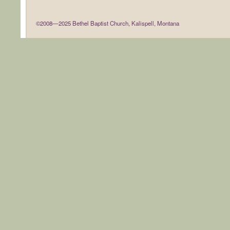
©2008—2025 Bethel Baptist Church, Kalispell, Montana