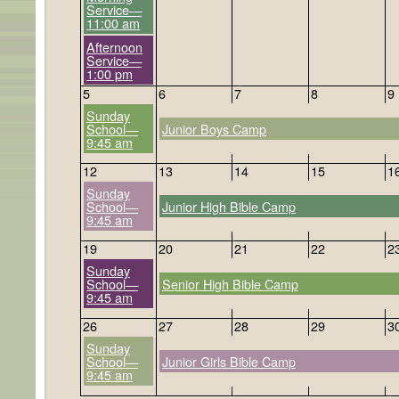
Service—
11:00 am
Afternoon
Service—
1:00 pm
5
6
7
8
9
Sunday
School—
Junior Boys Camp
9:45 am
12
13
14
15
1
Sunday
School—
Junior High Bible Camp
9:45 am
19
20
21
22
2
Sunday
School—
Senior High Bible Camp
9:45 am
26
27
28
29
3
Sunday
School—
Junior Girls Bible Camp
9:45 am